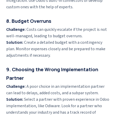
integration. Use Odoo’s built-in connectors or develop
custom ones with the help of experts.
8. Budget Overruns
Challenge:
Costs can quickly escalate if the project is not
well-managed, leading to budget overruns.
Solution:
Create a detailed budget with a contingency
plan. Monitor expenses closely and be prepared to make
adjustments if necessary.
9. Choosing the Wrong Implementation
Partner
Challenge:
A poor choice in an implementation partner
can lead to delays, added costs, and a subpar system.
Solution:
Select a partner with proven experience in Odoo
implementation, like Odiware. Look for a partner who
understands your industry and has a track record of