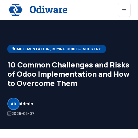
IMPLEMENTATION, BUYING GUIDE & INDUSTRY
10 Common Challenges and Risks
of Odoo Implementation and How
to Overcome Them
Admin
AD
2026-05-07