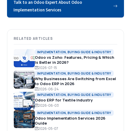
Talk to an Odoo Expert About Odoo
Implementation Services
RELATED ARTICLES
IMPLEMENTATION, BUYING GUIDE & INDUSTRY
Odoo vs Zoho: Features, Pricing & Which
Is Better in 2026?
2026-07-15
IMPLEMENTATION, BUYING GUIDE & INDUSTRY
Why Businesses Are Switching from Excel
to Odoo ERP in 2026
2026-06-24
IMPLEMENTATION, BUYING GUIDE & INDUSTRY
Odoo ERP for Textile Industry
2026-06-03
IMPLEMENTATION, BUYING GUIDE & INDUSTRY
Odoo Implementation Services 2026
Guide
2026-05-07