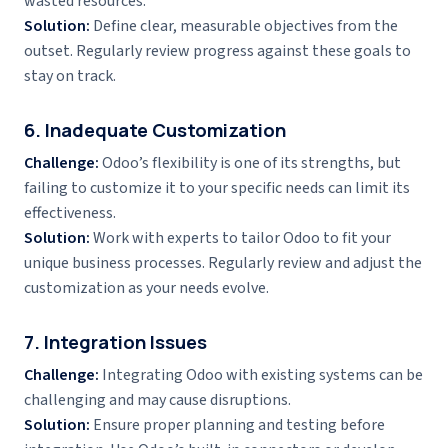
wasted resources.
Solution:
Define clear, measurable objectives from the
outset. Regularly review progress against these goals to
stay on track.
6. Inadequate Customization
Challenge:
Odoo’s flexibility is one of its strengths, but
failing to customize it to your specific needs can limit its
effectiveness.
Solution:
Work with experts to tailor Odoo to fit your
unique business processes. Regularly review and adjust the
customization as your needs evolve.
7. Integration Issues
Challenge:
Integrating Odoo with existing systems can be
challenging and may cause disruptions.
Solution:
Ensure proper planning and testing before