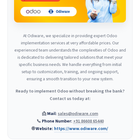
At Odiware, we specialize in providing expert Odoo
implementation services at very affordable prices. Our
experienced team understands the complexities of Odoo and
is dedicated to delivering tailored solutions that meet your
specific business needs. We handle everything from initial
setup to customization, training, and ongoing support,
ensuring a smooth transition to your new system.
Ready to implement Odoo without breaking the bank?
Contact us today at:
📩
Mail:
sales@odiware.com
📞
Phone Number:
+91 86608 65440
🌐
Website:
https://www.odiware.com/