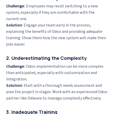
Challenge:
Employees may resist switching to a new
system, especially if they are comfortable with the
current one.
Solution:
Engage your team early in the process,
explaining the benefits of Odoo and providing adequate
training. Show them how the new system will make their
jobs easier.
2. Underestimating the Complexity
Challenge:
Odoo implementation can be more complex
than anticipated, especially with customization and
integration.
Solution:
Start with a thorough needs assessment and
plan the project in stages. Work with an experienced Odoo
partner like Odiware to manage complexity effectively.
3. Inadequate Training