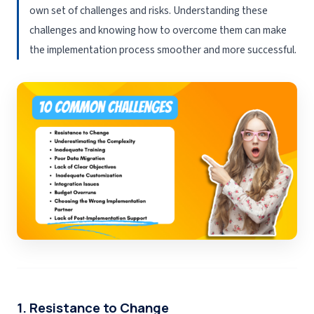
own set of challenges and risks. Understanding these
challenges and knowing how to overcome them can make
the implementation process smoother and more successful.
1. Resistance to Change