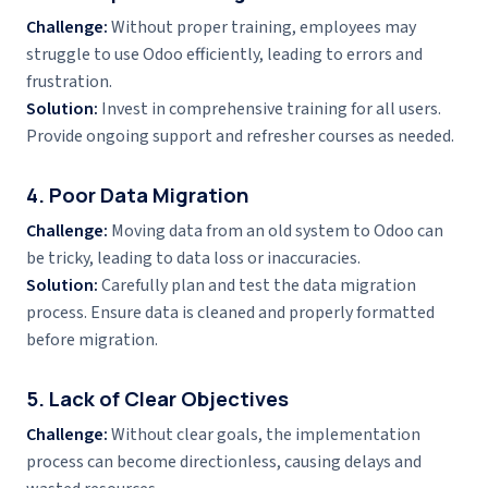
Challenge:
Without proper training, employees may
struggle to use Odoo efficiently, leading to errors and
frustration.
Solution:
Invest in comprehensive training for all users.
Provide ongoing support and refresher courses as needed.
4. Poor Data Migration
Challenge:
Moving data from an old system to Odoo can
be tricky, leading to data loss or inaccuracies.
Solution:
Carefully plan and test the data migration
process. Ensure data is cleaned and properly formatted
before migration.
5. Lack of Clear Objectives
Challenge:
Without clear goals, the implementation
process can become directionless, causing delays and