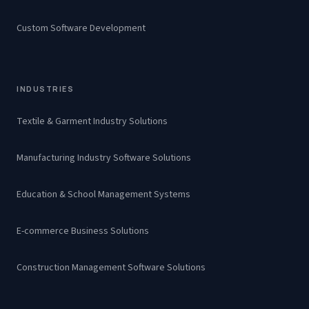
Custom Software Development
INDUSTRIES
Textile & Garment Industry Solutions
Manufacturing Industry Software Solutions
Education & School Management Systems
E-commerce Business Solutions
Construction Management Software Solutions