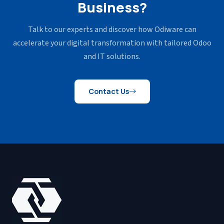
Business?
Talk to our experts and discover how Odiware can
accelerate your
digital transformation with tailored Odoo
and IT solutions.
Contact Us