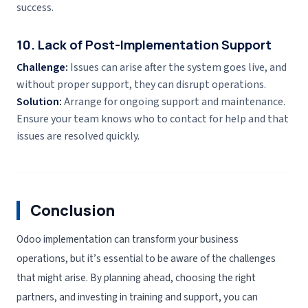
success.
10. Lack of Post-Implementation Support
Challenge:
Issues can arise after the system goes live, and
without proper support, they can disrupt operations.
Solution:
Arrange for ongoing support and maintenance.
Ensure your team knows who to contact for help and that
issues are resolved quickly.
Conclusion
Odoo implementation can transform your business
operations, but it’s essential to be aware of the challenges
that might arise. By planning ahead, choosing the right
partners, and investing in training and support, you can