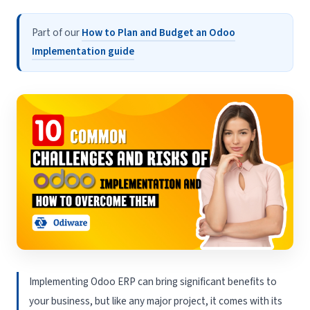
Part of our
How to Plan and Budget an Odoo
Implementation guide
Implementing Odoo ERP can bring significant benefits to
your business, but like any major project, it comes with its