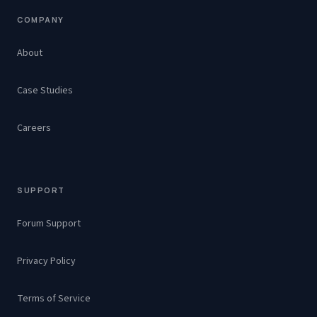
COMPANY
About
Case Studies
Careers
SUPPORT
Forum Support
Privacy Policy
Terms of Service