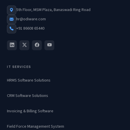
5th Floor, MSM Plaza, Banaswadi Ring Road
hr@odiware.com
+91 86608 65440
IT SERVICES
HRMS Software Solutions
CRM Software Solutions
Invoicing & Billing Software
Field Force Management System