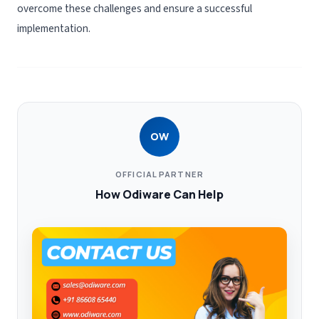
overcome these challenges and ensure a successful
implementation.
OW
OFFICIAL PARTNER
How Odiware Can Help