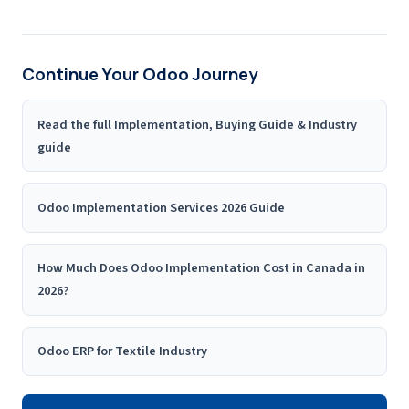
Continue Your Odoo Journey
Read the full Implementation, Buying Guide & Industry
guide
Odoo Implementation Services 2026 Guide
How Much Does Odoo Implementation Cost in Canada in
2026?
Odoo ERP for Textile Industry