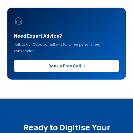
Need Expert Advice?
Talk to our Odoo consultants for a free personalised
consultation.
Book a Free Call
Ready to Digitise Your