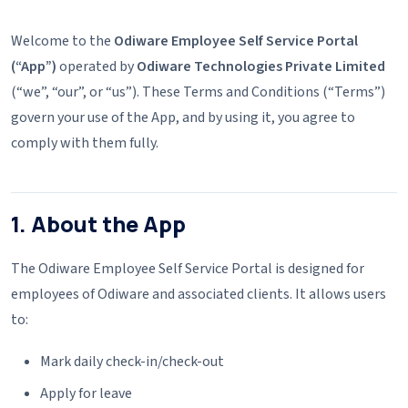
Welcome to the
Odiware Employee Self Service Portal
(“App”)
operated by
Odiware Technologies Private Limited
(“we”, “our”, or “us”). These Terms and Conditions (“Terms”)
govern your use of the App, and by using it, you agree to
comply with them fully.
1. About the App
The Odiware Employee Self Service Portal is designed for
employees of Odiware and associated clients. It allows users
to:
Mark daily check-in/check-out
Apply for leave