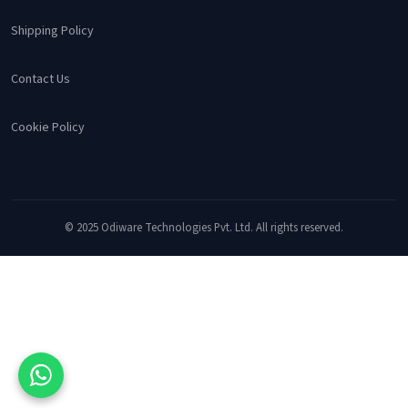
Shipping Policy
Contact Us
Cookie Policy
© 2025 Odiware Technologies Pvt. Ltd. All rights reserved.