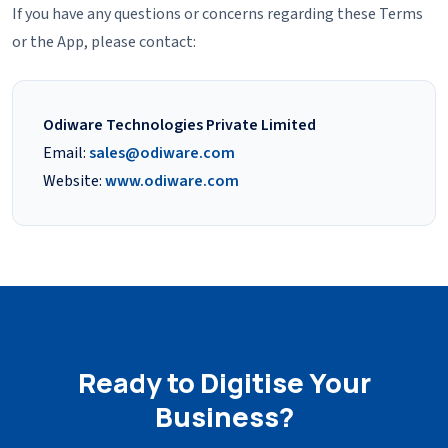
If you have any questions or concerns regarding these Terms
or the App, please contact:
Odiware Technologies Private Limited
Email:
sales@odiware.com
Website:
www.odiware.com
Ready to Digitise Your
Business?