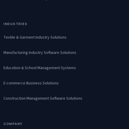
INDUSTRIES
Textile & Garment Industry Solutions
Manufacturing Industry Software Solutions
Education & School Management Systems
E-commerce Business Solutions
Construction Management Software Solutions
COMPANY