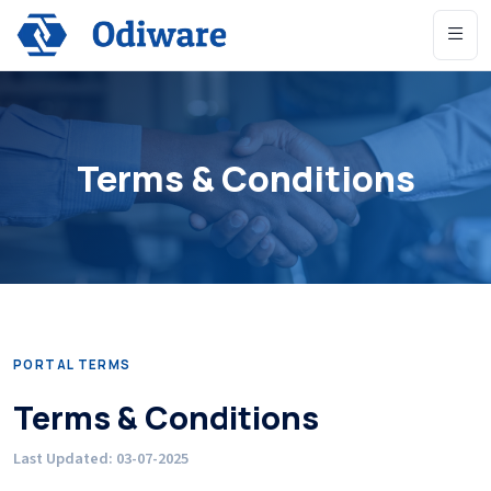
Terms & Conditions
PORTAL TERMS
Terms & Conditions
Last Updated: 03-07-2025