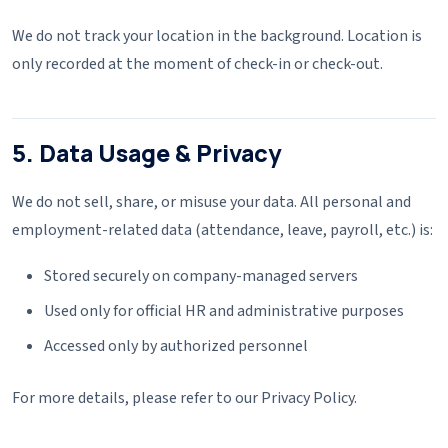
We do not track your location in the background. Location is
only recorded at the moment of check-in or check-out.
5. Data Usage & Privacy
We do not sell, share, or misuse your data. All personal and
employment-related data (attendance, leave, payroll, etc.) is:
Stored securely on company-managed servers
Used only for official HR and administrative purposes
Accessed only by authorized personnel
For more details, please refer to our Privacy Policy.