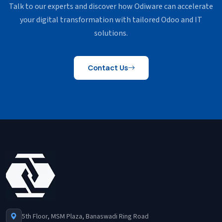
Talk to our experts and discover how Odiware can accelerate
your
digital transformation with tailored Odoo and IT
solutions.
Contact Us
5th Floor, MSM Plaza, Banaswadi Ring Road