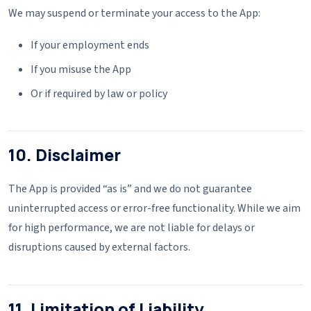
We may suspend or terminate your access to the App:
If your employment ends
If you misuse the App
Or if required by law or policy
10. Disclaimer
The App is provided “as is” and we do not guarantee
uninterrupted access or error-free functionality. While we aim
for high performance, we are not liable for delays or
disruptions caused by external factors.
11. Limitation of Liability