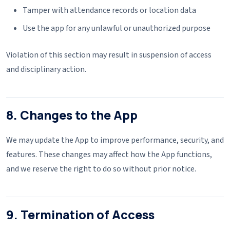
Tamper with attendance records or location data
Use the app for any unlawful or unauthorized purpose
Violation of this section may result in suspension of access
and disciplinary action.
8. Changes to the App
We may update the App to improve performance, security, and
features. These changes may affect how the App functions,
and we reserve the right to do so without prior notice.
9. Termination of Access