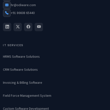
hr@odiware.com
+91 86608 65440
IT SERVICES
HRMS Software Solutions
CRM Software Solutions
Invoicing & Billing Software
Field Force Management System
Custom Software Development