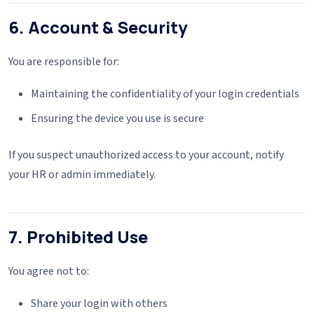
6. Account & Security
You are responsible for:
Maintaining the confidentiality of your login credentials
Ensuring the device you use is secure
If you suspect unauthorized access to your account, notify
your HR or admin immediately.
7. Prohibited Use
You agree not to:
Share your login with others