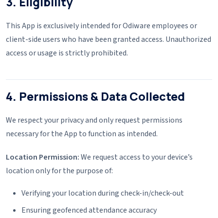
3. Eligibility
This App is exclusively intended for Odiware employees or
client-side users who have been granted access. Unauthorized
access or usage is strictly prohibited.
4. Permissions & Data Collected
We respect your privacy and only request permissions
necessary for the App to function as intended.
Location Permission:
We request access to your device’s
location only for the purpose of:
Verifying your location during check-in/check-out
Ensuring geofenced attendance accuracy