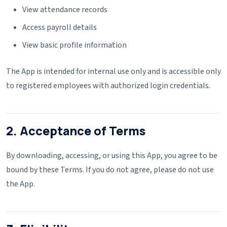
View attendance records
Access payroll details
View basic profile information
The App is intended for internal use only and is accessible only
to registered employees with authorized login credentials.
2. Acceptance of Terms
By downloading, accessing, or using this App, you agree to be
bound by these Terms. If you do not agree, please do not use
the App.