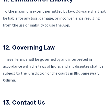
To the maximum extent permitted by law, Odiware shall not
be liable for any loss, damage, or inconvenience resulting
from the use or inability to use the App.
12. Governing Law
These Terms shall be governed by and interpreted in
accordance with the laws of
India
, and any disputes shall be
subject to the jurisdiction of the courts in
Bhubaneswar,
Odisha
.
13. Contact Us