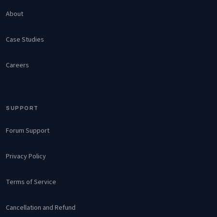
About
Case Studies
Careers
SUPPORT
Forum Support
Privacy Policy
Terms of Service
Cancellation and Refund