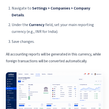
Navigate to
Settings > Companies > Company
Details
.
Under the
Currency
field, set your main reporting
currency (e.g., INR for India).
Save changes.
All accounting reports will be generated in this currency, while
foreign transactions will be converted automatically.