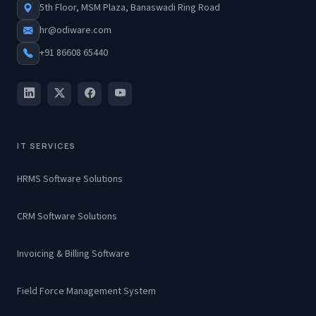
5th Floor, MSM Plaza, Banaswadi Ring Road
hr@odiware.com
+91 86608 65440
IT SERVICES
HRMS Software Solutions
CRM Software Solutions
Invoicing & Billing Software
Field Force Management System