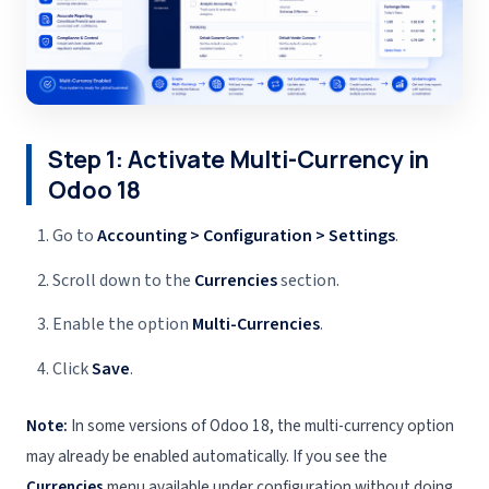
Step 1: Activate Multi-Currency in
Odoo 18
Go to
Accounting > Configuration > Settings
.
Scroll down to the
Currencies
section.
Enable the option
Multi-Currencies
.
Click
Save
.
Note:
In some versions of Odoo 18, the multi-currency option
may already be enabled automatically. If you see the
Currencies
menu available under configuration without doing