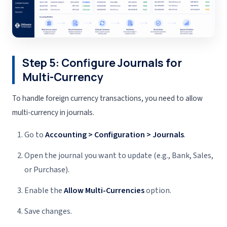
Step 5: Configure Journals for
Multi-Currency
To handle foreign currency transactions, you need to allow
multi-currency in journals.
Go to
Accounting > Configuration > Journals
.
Open the journal you want to update (e.g., Bank, Sales,
or Purchase).
Enable the
Allow Multi-Currencies
option.
Save changes.