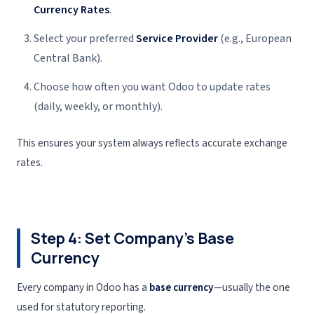
Currency Rates
.
Select your preferred
Service Provider
(e.g., European
Central Bank).
Choose how often you want Odoo to update rates
(daily, weekly, or monthly).
This ensures your system always reflects accurate exchange
rates.
Step 4: Set Company’s Base
Currency
Every company in Odoo has a
base currency
—usually the one
used for statutory reporting.