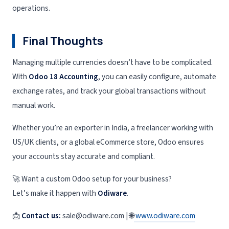
operations.
Final Thoughts
Managing multiple currencies doesn’t have to be complicated.
With
Odoo 18 Accounting
, you can easily configure, automate
exchange rates, and track your global transactions without
manual work.
Whether you’re an exporter in India, a freelancer working with
US/UK clients, or a global eCommerce store, Odoo ensures
your accounts stay accurate and compliant.
🚀 Want a custom Odoo setup for your business?
Let’s make it happen with
Odiware
.
📩
Contact us:
sale@odiware.com | 🌐
www.odiware.com