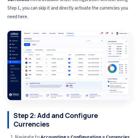
Step 1, you can skip it and directly activate the currencies you
need here.
Step 2: Add and Configure
Currencies
Navigate to
Accounting > Configuration > Currencies
.