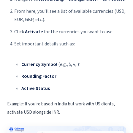
From here, you’ll see a list of available currencies (USD,
EUR, GBP, etc.).
Click
Activate
for the currencies you want to use.
Set important details such as:
Currency Symbol
(e.g., $, €, ₹)
Rounding Factor
Active Status
Example: If you’re based in India but work with US clients,
activate USD alongside INR.