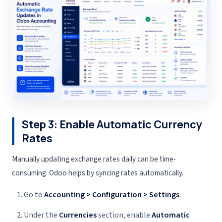
Step 3: Enable Automatic Currency
Rates
Manually updating exchange rates daily can be time-
consuming. Odoo helps by syncing rates automatically.
Go to
Accounting > Configuration > Settings
.
Under the
Currencies
section, enable
Automatic