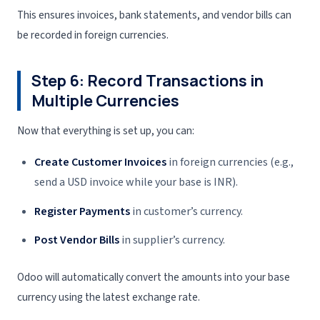
This ensures invoices, bank statements, and vendor bills can
be recorded in foreign currencies.
Step 6: Record Transactions in
Multiple Currencies
Now that everything is set up, you can:
Create Customer Invoices
in foreign currencies (e.g.,
send a USD invoice while your base is INR).
Register Payments
in customer’s currency.
Post Vendor Bills
in supplier’s currency.
Odoo will automatically convert the amounts into your base
currency using the latest exchange rate.