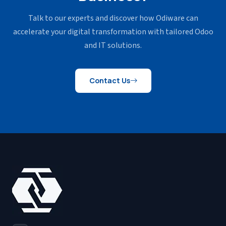
Talk to our experts and discover how Odiware can
accelerate your
digital transformation with tailored Odoo
and IT solutions.
Contact Us