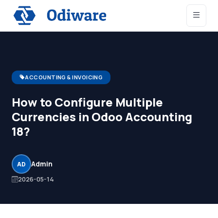
ACCOUNTING & INVOICING
How to Configure Multiple
Currencies in Odoo Accounting
18?
Admin
AD
2026-05-14