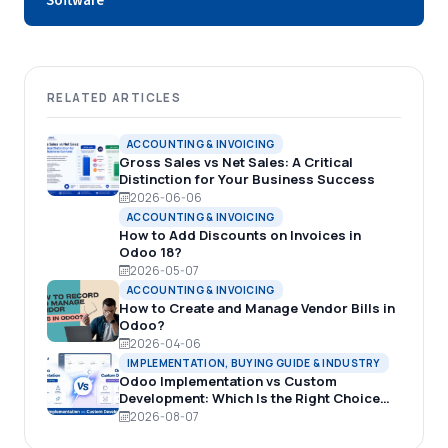
Software
RELATED ARTICLES
ACCOUNTING & INVOICING
Gross Sales vs Net Sales: A Critical
Distinction for Your Business Success
2026-06-06
ACCOUNTING & INVOICING
How to Add Discounts on Invoices in
Odoo 18?
2026-05-07
ACCOUNTING & INVOICING
How to Create and Manage Vendor Bills in
Odoo?
2026-04-06
IMPLEMENTATION, BUYING GUIDE & INDUSTRY
Odoo Implementation vs Custom
Development: Which Is the Right Choice
for Your Business?
2026-08-07