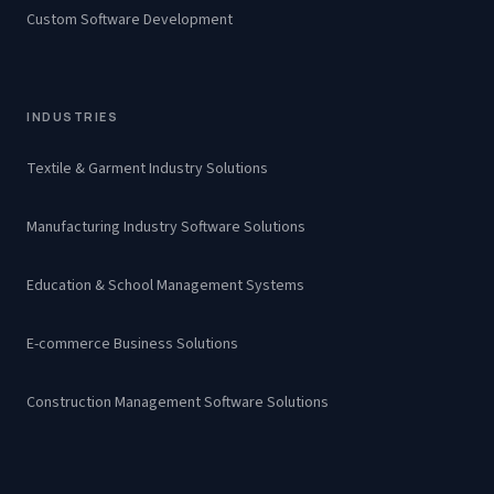
Custom Software Development
INDUSTRIES
Textile & Garment Industry Solutions
Manufacturing Industry Software Solutions
Education & School Management Systems
E-commerce Business Solutions
Construction Management Software Solutions