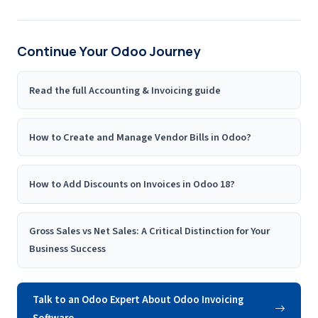
Continue Your Odoo Journey
Read the full Accounting & Invoicing guide
How to Create and Manage Vendor Bills in Odoo?
How to Add Discounts on Invoices in Odoo 18?
Gross Sales vs Net Sales: A Critical Distinction for Your
Business Success
Talk to an Odoo Expert About Odoo Invoicing