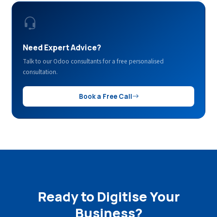
Need Expert Advice?
Talk to our Odoo consultants for a free personalised
consultation.
Book a Free Call
Ready to Digitise Your
Business?