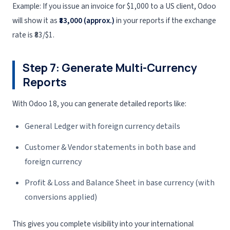
Example: If you issue an invoice for $1,000 to a US client, Odoo
will show it as
₹83,000 (approx.)
in your reports if the exchange
rate is ₹83/$1.
Step 7: Generate Multi-Currency
Reports
With Odoo 18, you can generate detailed reports like:
General Ledger with foreign currency details
Customer & Vendor statements in both base and
foreign currency
Profit & Loss and Balance Sheet in base currency (with
conversions applied)
This gives you complete visibility into your international