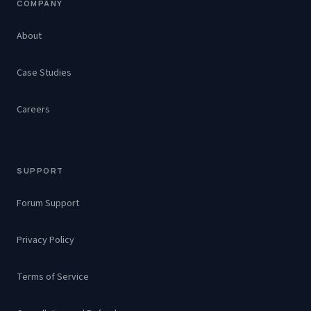
COMPANY
About
Case Studies
Careers
SUPPORT
Forum Support
Privacy Policy
Terms of Service