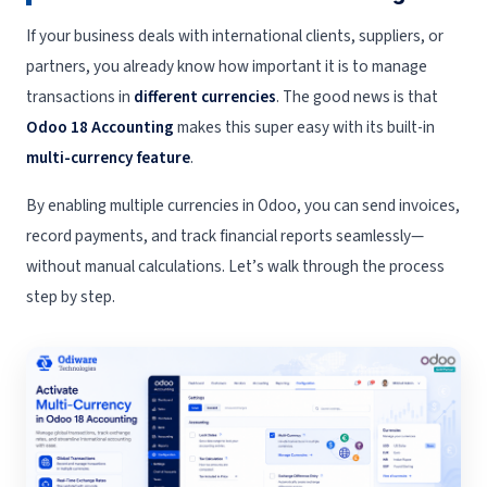
If your business deals with international clients, suppliers, or
partners, you already know how important it is to manage
transactions in
different currencies
. The good news is that
Odoo 18 Accounting
makes this super easy with its built-in
multi-currency feature
.
By enabling multiple currencies in Odoo, you can send invoices,
record payments, and track financial reports seamlessly—
without manual calculations. Let’s walk through the process
step by step.