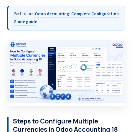
Part of our
Odoo Accounting: Complete Configuration
Guide guide
Steps to Configure Multiple
Currencies in Odoo Accounting 18