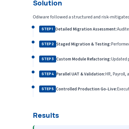
Solution
Odiware followed a structured and risk-mitigate
Detailed Migration Assessment:
Audite
STEP 1
Staged Migration & Testing:
Performed 
STEP 2
Custom Module Refactoring:
Updated p
STEP 3
Parallel UAT & Validation:
HR, Payroll,
STEP 4
Controlled Production Go-Live:
Execut
STEP 5
Results