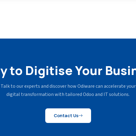
y to Digitise Your Busi
Talk to our experts and discover how Odiware can accelerate your
digital transformation with tailored Odoo and IT solutions.
Contact Us