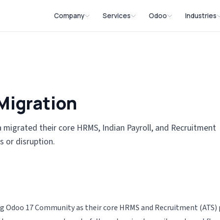
Company
Services
Odoo
Industries
About
HRMS Software Solutions
Odoo Implementati
Textile &
Mission, Vision & Values
Solution
CRM Software Solutions
Odoo Consulting
Why Choose Us
Manufact
Migration
Invoicing & Billing
Odoo Migration Ser
Solution
Locations
Software
Odoo Customizatio
Educatio
 migrated their core HRMS, Indian Payroll, and Recruitment
Field Force Management
Systems
s or disruption.
Odoo Developer
System
E-commer
Odoo Support
Custom Software
Development
Constru
Odoo Testing
Software
Odoo Customized A
sing Odoo 17 Community as their core HRMS and Recruitment (ATS