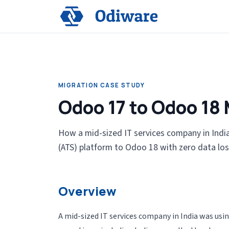
MIGRATION CASE STUDY
Odoo 17 to Odoo 18 
How a mid-sized IT services company in India
(ATS) platform to Odoo 18 with zero data los
Overview
A mid-sized IT services company in India was u