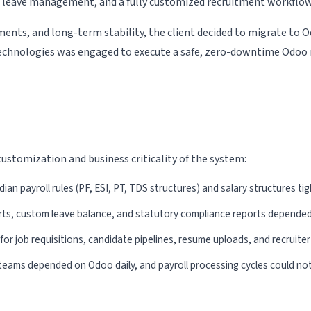
e, leave management, and a fully customized recruitment workflow
Odoo HRMS
Odoo Pricing
ents, and long-term stability, the client decided to migrate to
Technologies was engaged to execute a safe, zero-downtime Odoo 
Odoo ERP Reseller &
Program
ESS Portal
ustomization and business criticality of the system:
ian payroll rules (PF, ESI, PT, TDS structures) and salary structures ti
ts, custom leave balance, and statutory compliance reports depended
r job requisitions, candidate pipelines, resume uploads, and recruite
teams depended on Odoo daily, and payroll processing cycles could not