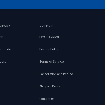
MPANY
SUPPORT
ut
Forum Support
e Studies
Privacy Policy
eers
Terms of Service
Cancellation and Refund
Shipping Policy
Contact Us