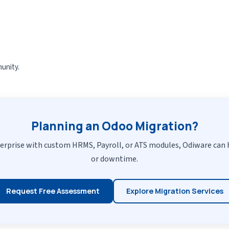
unity.
Planning an Odoo Migration?
erprise with custom HRMS, Payroll, or ATS modules, Odiware can 
or downtime.
Request Free Assessment
Explore Migration Services