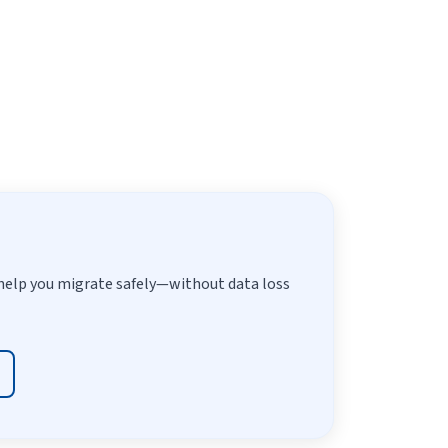
help you migrate safely—without data loss