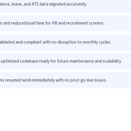
ance, leave, and ATS data migrated accurately.
n and reduced load time for HR and recruitment screens.
validated and compliant with no disruption to monthly cycles.
optimized codebase ready for future maintenance and scalability.
s resumed work immediately with no post-go-live issues.