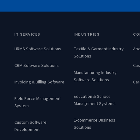
IT SERVICES
INDUSTRIES
CO
HRMS Software Solutions
Textile & Garment Industry
Abo
Solutions
CRM Software Solutions
Cas
Manufacturing Industry
Software Solutions
Invoicing & Billing Software
Car
Education & School
Field Force Management
Management Systems
System
E-commerce Business
Custom Software
Solutions
Development