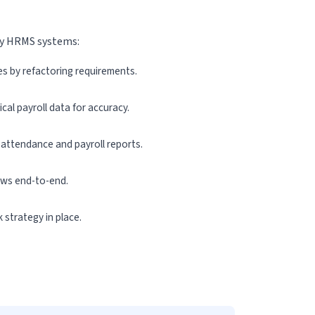
vy HRMS systems:
es by refactoring requirements.
cal payroll data for accuracy.
 attendance and payroll reports.
ows end-to-end.
 strategy in place.