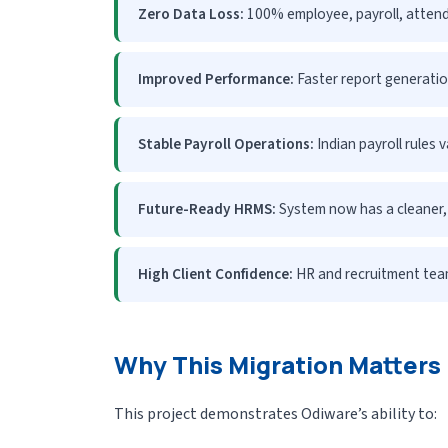
Zero Data Loss:
100% employee, payroll, attend
Improved Performance:
Faster report generatio
Stable Payroll Operations:
Indian payroll rules 
Future-Ready HRMS:
System now has a cleaner, 
High Client Confidence:
HR and recruitment team
Why This Migration Matters
This project demonstrates Odiware’s ability to: