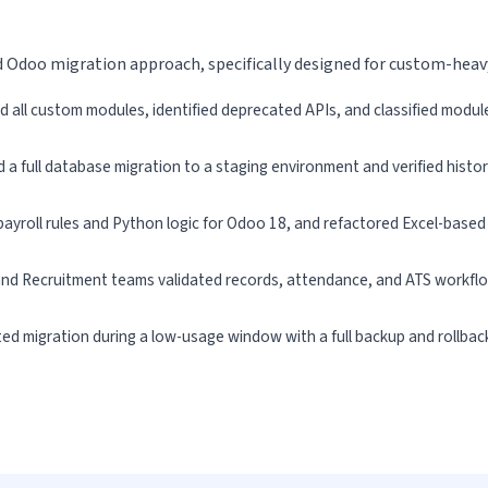
d Odoo migration approach, specifically designed for custom-hea
d all custom modules, identified deprecated APIs, and classified modul
a full database migration to a staging environment and verified histori
ayroll rules and Python logic for Odoo 18, and refactored Excel-based
 and Recruitment teams validated records, attendance, and ATS workfl
ed migration during a low-usage window with a full backup and rollback