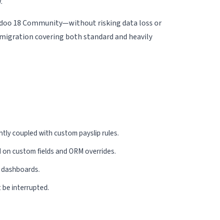
.
 Odoo 18 Community—without risking data loss or
migration covering both standard and heavily
 Partner
ghtly coupled with custom payslip rules.
 on custom fields and ORM overrides.
r dashboards.
 be interrupted.