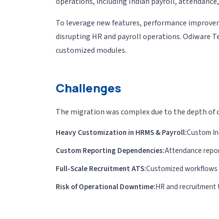
operations, including Indian payroll, attendanc
To leverage new features, performance improvem
disrupting HR and payroll operations. Odiware 
customized modules.
Challenges
The migration was complex due to the depth of c
Heavy Customization in HRMS & Payroll:
Custom Ind
Custom Reporting Dependencies:
Attendance repor
Full-Scale Recruitment ATS:
Customized workflows fo
Risk of Operational Downtime:
HR and recruitment 