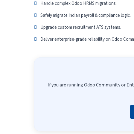
Handle complex Odoo HRMS migrations.
Safely migrate Indian payroll & compliance logic.
Upgrade custom recruitment ATS systems.
Deliver enterprise-grade reliability on Odoo Comm
If you are running Odoo Community or Ent