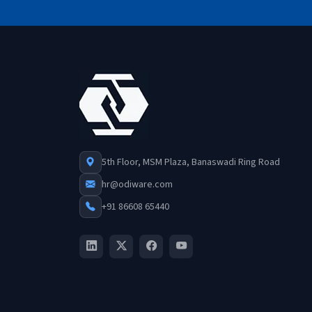
5th Floor, MSM Plaza, Banaswadi Ring Road
hr@odiware.com
+91 86608 65440