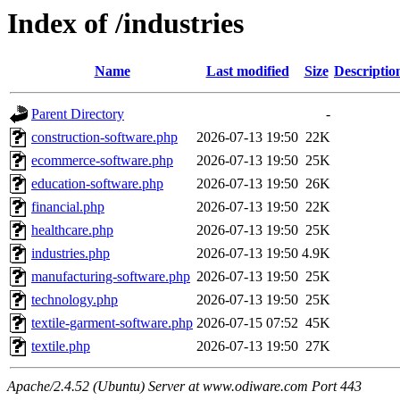
Index of /industries
Name
Last modified
Size
Descriptio
Parent Directory
-
construction-software.php
2026-07-13 19:50
22K
ecommerce-software.php
2026-07-13 19:50
25K
education-software.php
2026-07-13 19:50
26K
financial.php
2026-07-13 19:50
22K
healthcare.php
2026-07-13 19:50
25K
industries.php
2026-07-13 19:50
4.9K
manufacturing-software.php
2026-07-13 19:50
25K
technology.php
2026-07-13 19:50
25K
textile-garment-software.php
2026-07-15 07:52
45K
textile.php
2026-07-13 19:50
27K
Apache/2.4.52 (Ubuntu) Server at www.odiware.com Port 443